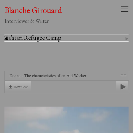
Blanche Girouard
,
Interviewer & Writer
Za’atari Refugee Camp
(
)
Donna - The characteristics of an Aid Worker
00:00
Download