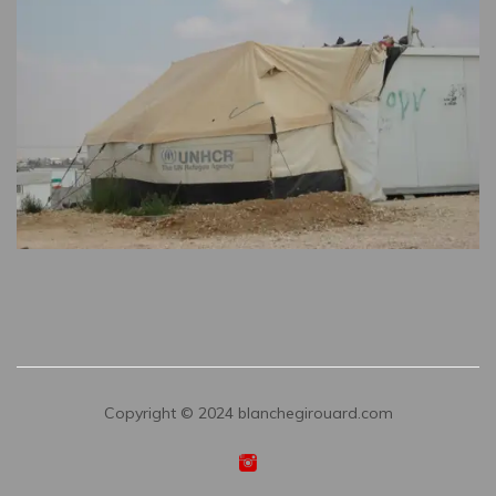
Copyright © 2024 blanchegirouard.com